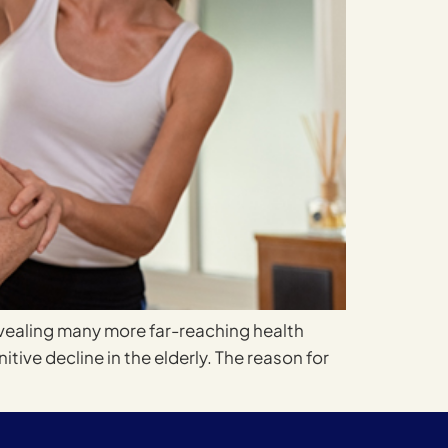
evealing many more far-reaching health
tive decline in the elderly. The reason for