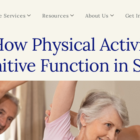
 Services
Resources
About Us
Get I
ow Physical Activ
tive Function in 