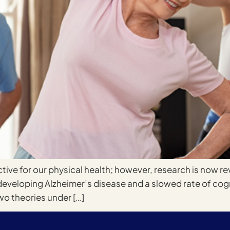
tive for our physical health; however, research is now r
developing Alzheimer’s disease and a slowed rate of cogni
wo theories under […]