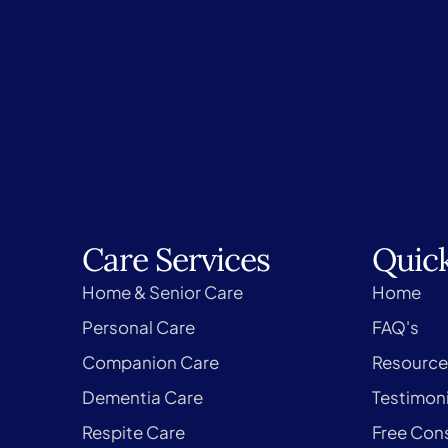
Care Services
Quick
Home & Senior Care
Home
Personal Care
FAQ's
Companion Care
Resource
Dementia Care
Testimoni
Respite Care
Free Cons