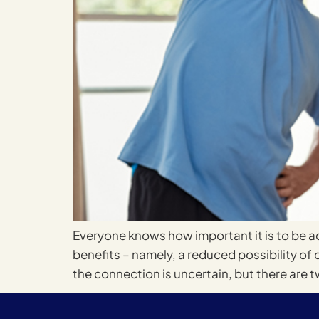
Everyone knows how important it is to be ac
benefits – namely, a reduced possibility of 
the connection is uncertain, but there are t