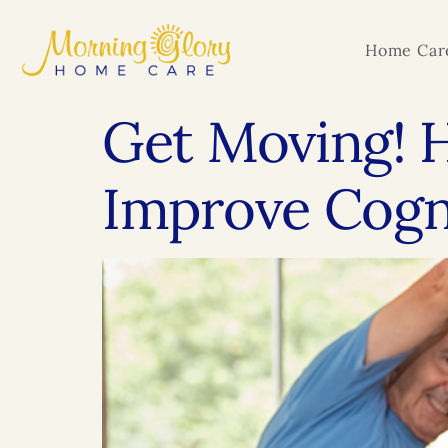
Home Care
Get Moving! H
Improve Cogni