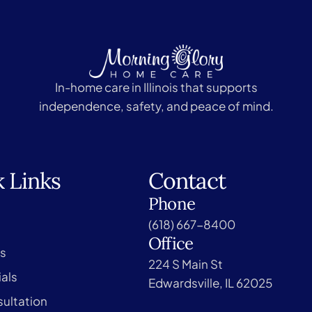
In-home care in Illinois that supports
independence, safety, and peace of mind.
 Links
Contact
Phone
(618) 667-8400
Office
s
224 S Main St
als
Edwardsville, IL 62025
ultation