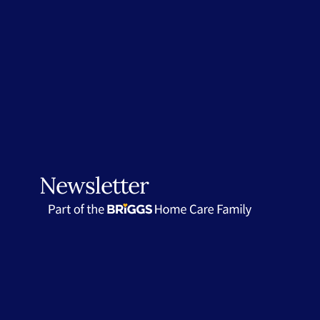
Newsletter