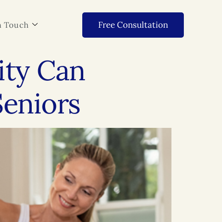
Free Consultation
n Touch
ity Can
Seniors