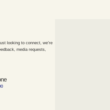
ust looking to connect, we’re
feedback, media requests,
one
00