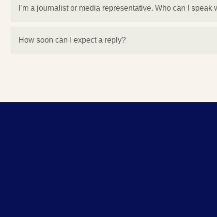
I’m a journalist or media representative. Who can I speak 
How soon can I expect a reply?