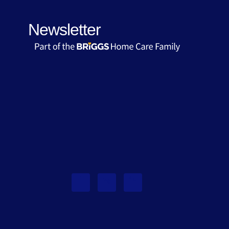
Newsletter