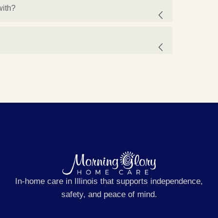
with?
In-home care in Illinois that supports independence,
safety, and peace of mind.