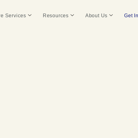
e Services
Resources
About Us
Get I