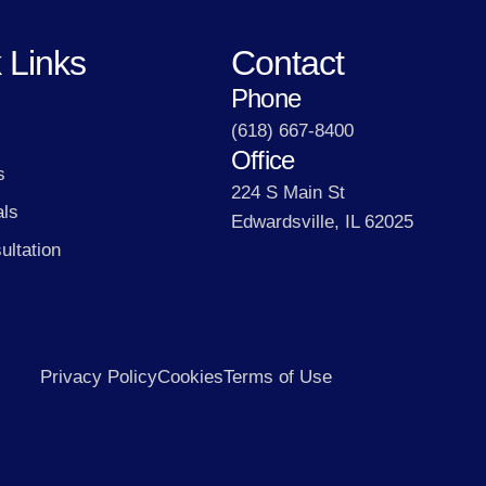
 Links
Contact
Phone
(618) 667-8400
Office
s
224 S Main St
als
Edwardsville, IL 62025
ultation
Privacy Policy
Cookies
Terms of Use