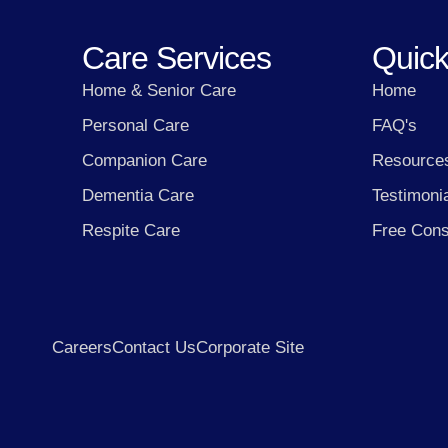
Care Services
Quick
Home & Senior Care
Home
Personal Care
FAQ's
Companion Care
Resource
Dementia Care
Testimoni
Respite Care
Free Cons
Careers
Contact Us
Corporate Site