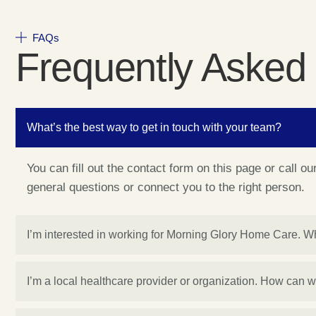
FAQs
Frequently Asked
What’s the best way to get in touch with your team?
You can fill out the contact form on this page or call o
general questions or connect you to the right person.
I’m interested in working for Morning Glory Home Care. W
I’m a local healthcare provider or organization. How can 