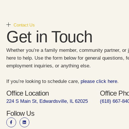
Contact Us
Get in Touch
Whether you’re a family member, community partner, or j
here to help. Use the form below for general questions, 
employment inquiries, or anything else.
If you’re looking to schedule care,
please click here
.
Office Location
Office Ph
224 S Main St, Edwardsville, IL 62025
(618) 667-84
Follow Us