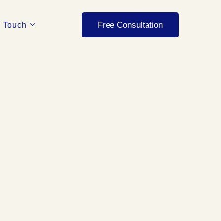
Free Consultation
n Touch