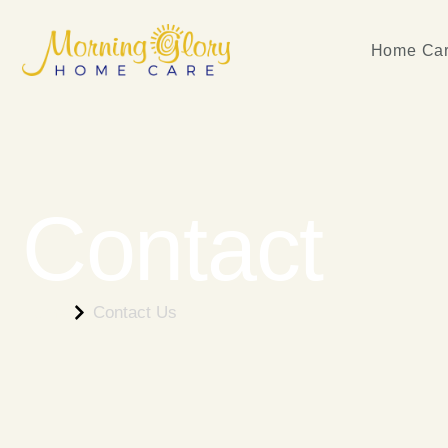
Home Car
Contact
Home
Contact Us