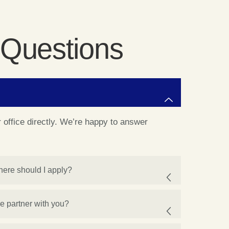
 Questions
ur office directly. We’re happy to answer
here should I apply?
we partner with you?