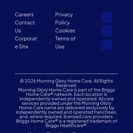
Careers
Privacy
Contact
Policy
Us
Cookies
Corporat
Terms of
e Site
Use
© 2026 Morning Glory Home Care. All Rights
Reserved.
Morning Glory Home Care is part of the Briggs
Home Care® network. Each location is
independently owned and operated. All care
services provided under the Morning Glory
Home Care name are delivered exclusively by
independently owned and operated franchises,
and, where required, licensed care providers.
Briggs Home Care® is a registered trademark of
Briggs Healthcare®.