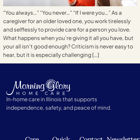
“You always…” “You never…” “If I were you…” As a
caregiver for an older loved one, you work tirelessly
and selflessly to provide care for a person you love.
What happens when you’re giving it all you have, but
your all isn’t good enough? Criticism is never easy to
hear, but it is especially challenging […]
In-home care in Illinois that supports
independence, safety, and peace of mind.
Care
Quick
Contact
Newsletter