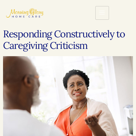
Responding Constructively to
Caregiving Criticism