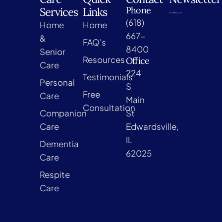
Phone
Services
Links
(618)
Home
Home
667-
&
FAQ's
8400
Senior
Resources
Office
Care
224
Testimonials
Personal
S
Free
Care
Main
Consultation
Companion
St
Care
Edwardsville,
IL
Dementia
62025
Care
Respite
Care