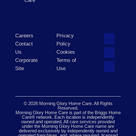
Care
Careers
Privacy
Contact
Policy
Us
Cookies
Corporate
Terms of
Site
Use
© 2026 Morning Glory Home Care. All Rights
Reserved.
Morning Glory Home Care is part of the Briggs Home
Care® network. Each location is independently
owned and operated. All care services provided
under the Morning Glory Home Care name are
delivered exclusively by independently owned and
operated franchises, and, where required, licensed