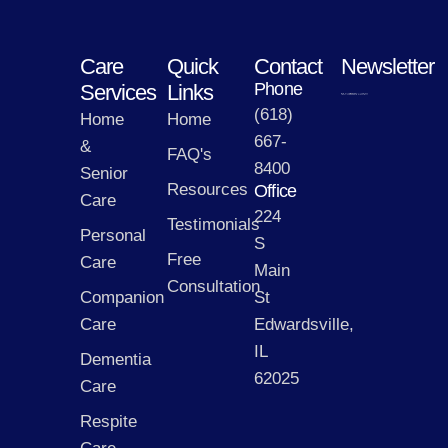
Care
Quick
Contact
Newsletter
Phone
Services
Links
(618)
Home
Home
667-
&
FAQ's
8400
Senior
Resources
Office
Care
224
Testimonials
Personal
S
Free
Care
Main
Consultation
Companion
St
Care
Edwardsville,
IL
Dementia
62025
Care
Respite