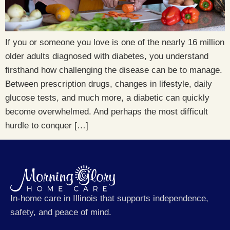
If you or someone you love is one of the nearly 16 million
older adults diagnosed with diabetes, you understand
firsthand how challenging the disease can be to manage.
Between prescription drugs, changes in lifestyle, daily
glucose tests, and much more, a diabetic can quickly
become overwhelmed. And perhaps the most difficult
hurdle to conquer […]
In-home care in Illinois that supports independence,
safety, and peace of mind.