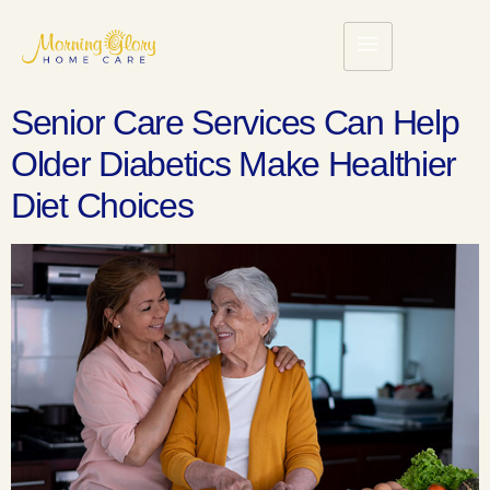
Senior Care Services Can Help
Older Diabetics Make Healthier
Diet Choices