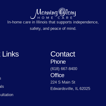
In-home care in Illinois that supports independence,
safety, and peace of mind.
 Links
Contact
Phone
(618) 667-8400
Office
s
224 S Main St
als
Edwardsville, IL 62025
ultation