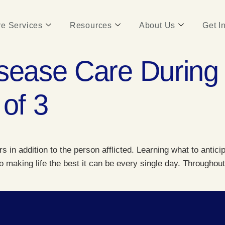
e Services
Resources
About Us
Get I
sease Care During 
 of 3
 in addition to the person afflicted. Learning what to antici
to making life the best it can be every single day. Througho