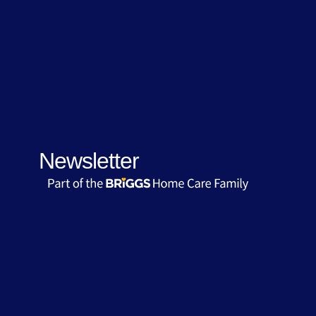
Newsletter