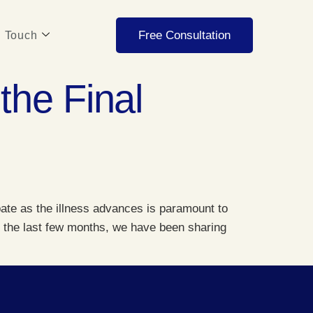
Free Consultation
n Touch
the Final
pate as the illness advances is paramount to
ut the last few months, we have been sharing