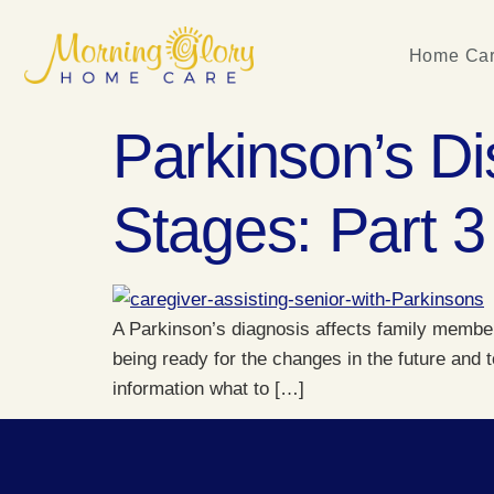
Home Car
Parkinson’s Di
Stages: Part 3
A Parkinson’s diagnosis affects family members
being ready for the changes in the future and 
information what to […]