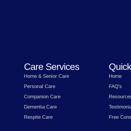
Care Services
Quick
Home & Senior Care
Home
Personal Care
FAQ's
Companion Care
Resource
Dementia Care
Testimoni
Respite Care
Free Cons