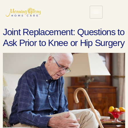
Joint Replacement: Questions to
Ask Prior to Knee or Hip Surgery