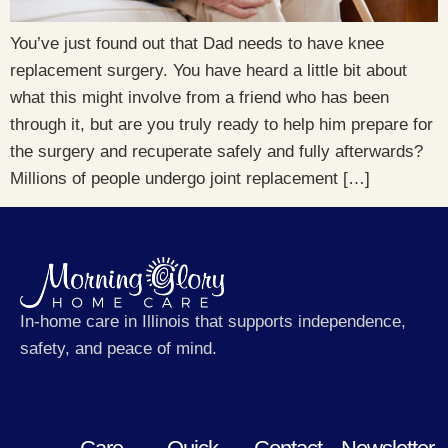
You’ve just found out that Dad needs to have knee
replacement surgery. You have heard a little bit about
what this might involve from a friend who has been
through it, but are you truly ready to help him prepare for
the surgery and recuperate safely and fully afterwards?
Millions of people undergo joint replacement […]
In-home care in Illinois that supports independence,
safety, and peace of mind.