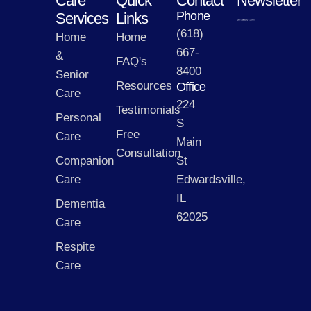
Care
Quick
Contact
Newsletter
Phone
Services
Links
(618)
Home
Home
667-
&
FAQ's
8400
Senior
Resources
Office
Care
224
Testimonials
Personal
S
Free
Care
Main
Consultation
Companion
St
Care
Edwardsville,
IL
Dementia
62025
Care
Respite
Care