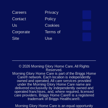
Careers
Privacy
Contact
Policy
Us
Cookies
Corporate
Terms of
Site
Use
© 2026 Morning Glory Home Care. All Rights
Reserved.
Morning Glory Home Care is part of the Briggs Home
Care® network. Each location is independently
owned and operated. All care services provided
under the Morning Glory Home Care name are
delivered exclusively by independently owned and
operated franchises, and, where required, licensed
care providers. Briggs Home Care® is a registered
trademark of Briggs Healthcare®.
Morning Glory Home Care is an equal opportunity