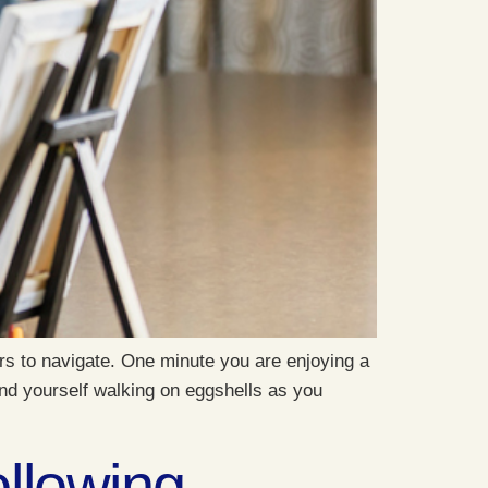
s to navigate. One minute you are enjoying a
nd yourself walking on eggshells as you
llowing