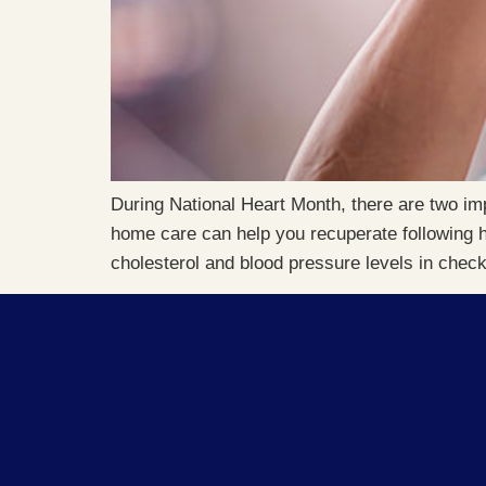
During National Heart Month, there are two im
home care can help you recuperate following h
cholesterol and blood pressure levels in chec