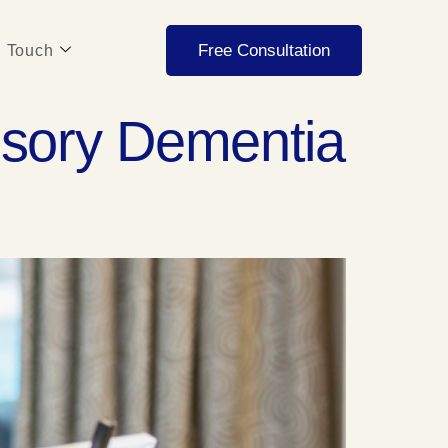
Free Consultation
n Touch
nsory Dementia