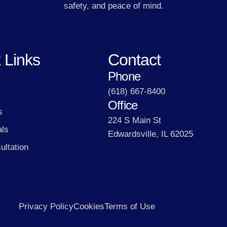
safety, and peace of mind.
 Links
Contact
Phone
(618) 667-8400
Office
s
224 S Main St
als
Edwardsville, IL 62025
ultation
Privacy Policy
Cookies
Terms of Use