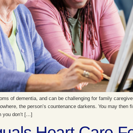
s of dementia, and can be challenging for family caregiver
 nowhere, the person’s countenance darkens. You may then fi
n you don’t […]
als Heart Care Fo