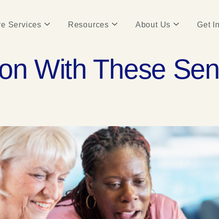
e Services
Resources
About Us
Get I
ion With These Se