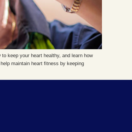
 to keep your heart healthy, and learn how
help maintain heart fitness by keeping