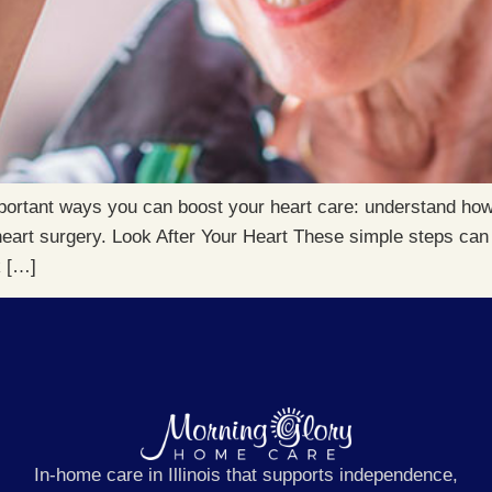
portant ways you can boost your heart care: understand how
eart surgery. Look After Your Heart These simple steps can 
k […]
In-home care in Illinois that supports independence,