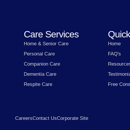
Care Services
Quick
Home & Senior Care
Home
Personal Care
FAQ's
Companion Care
Resource
Dementia Care
Testimoni
Respite Care
Free Cons
Careers
Contact Us
Corporate Site