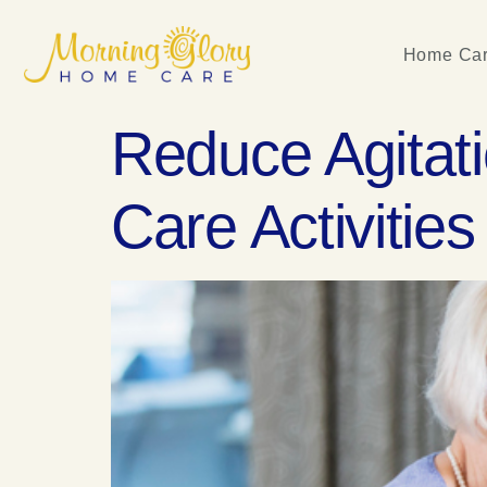
Home Car
Reduce Agitat
Care Activities