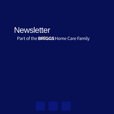
Newsletter