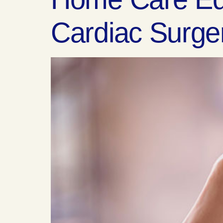
Cardiac Surge