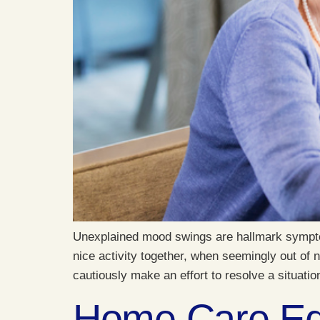
Unexplained mood swings are hallmark symptom
nice activity together, when seemingly out of
cautiously make an effort to resolve a situatio
Home Care Equ