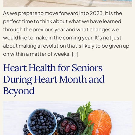
As we prepare to move forward into 2023, it is the
perfect time to think about what we have learned
through the previous year and what changes we
would like to make in the coming year. It’s not just
about making a resolution that’s likely to be given up
on within a matter of weeks. […]
Heart Health for Seniors
During Heart Month and
Beyond