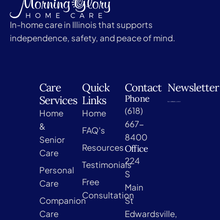
In-home care in Illinois that supports
independence, safety, and peace of mind.
Care
Quick
Contact
Newsletter
Phone
Services
Links
(618)
Home
Home
667-
&
FAQ's
8400
Senior
Resources
Office
Care
224
Testimonials
Personal
S
Free
Care
Main
Consultation
Companion
St
Care
Edwardsville,