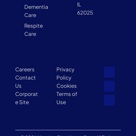
IL
Dementia
62025
Care
Respite
Care
Careers
Privacy
Contact
Policy
Us
Cookies
Corporat
Terms of
e Site
Use