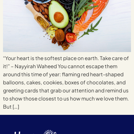
“Your heart is the softest place on earth. Take care of
it!” – Nayyirah Waheed You cannot escape them
around this time of year: flaming red heart-shaped
balloons, cakes, cookies, boxes of chocolates, and
greeting cards that grab our attention and remind us
to show those closest to us how much we love them.
But […]