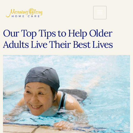
Our Top Tips to Help Older
Adults Live Their Best Lives