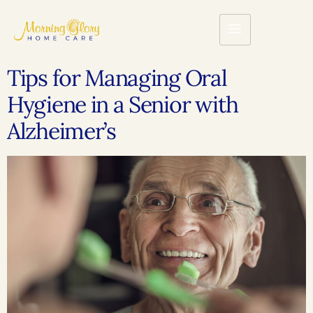
Tips for Managing Oral
Hygiene in a Senior with
Alzheimer’s