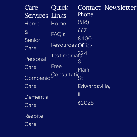
Care
Quick
Contact
Newsletter
Phone
Services
Links
(618)
Home
Home
667-
&
FAQ's
8400
Senior
Resources
Office
Care
224
Testimonials
Personal
S
Free
Care
Main
Consultation
Companion
St
Care
Edwardsville,
IL
Dementia
62025
Care
Respite
Care