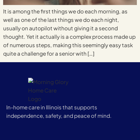
It is among the first things we do each morning, as
well as one of the last things we do each night,
usually on autopilot without giving it a second
thought. Yet it actually is a complex process made up
of numerous steps, making this seemingly easy task
quite a challenge for a senior with […]
In-home care in Illinois that supports
independence, safety, and peace of mind.