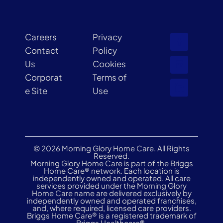
Careers
Privacy
Contact
Policy
Us
Cookies
Corporat
Terms of
e Site
Use
© 2026 Morning Glory Home Care. All Rights
Reserved.
Morning Glory Home Care is part of the Briggs
Home Care® network. Each location is
independently owned and operated. All care
services provided under the Morning Glory
Home Care name are delivered exclusively by
independently owned and operated franchises,
and, where required, licensed care providers.
Briggs Home Care® is a registered trademark of
Briggs Healthcare®.