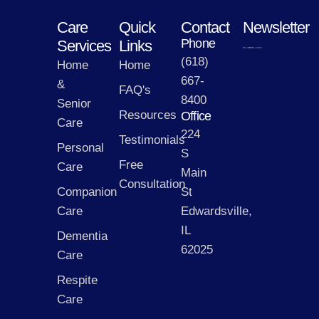
Care
Quick
Contact
Newsletter
Phone
Services
Links
(618)
Home
Home
667-
&
FAQ's
8400
Senior
Resources
Office
Care
224
Testimonials
Personal
S
Free
Care
Main
Consultation
Companion
St
Care
Edwardsville,
IL
Dementia
62025
Care
Respite
Care