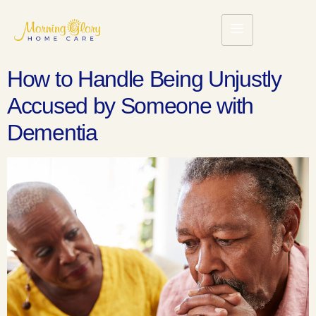
How to Handle Being Unjustly
Accused by Someone with
Dementia