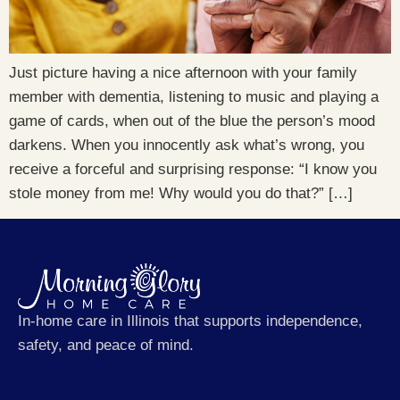
Just picture having a nice afternoon with your family
member with dementia, listening to music and playing a
game of cards, when out of the blue the person’s mood
darkens. When you innocently ask what’s wrong, you
receive a forceful and surprising response: “I know you
stole money from me! Why would you do that?” […]
In-home care in Illinois that supports independence,
safety, and peace of mind.