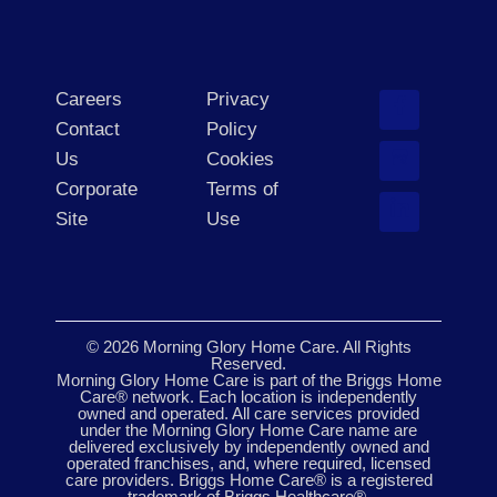
Careers
Privacy
Contact
Policy
Us
Cookies
Corporate
Terms of
Site
Use
© 2026 Morning Glory Home Care. All Rights
Reserved.
Morning Glory Home Care is part of the Briggs Home
Care® network. Each location is independently
owned and operated. All care services provided
under the Morning Glory Home Care name are
delivered exclusively by independently owned and
operated franchises, and, where required, licensed
care providers. Briggs Home Care® is a registered
trademark of Briggs Healthcare®.