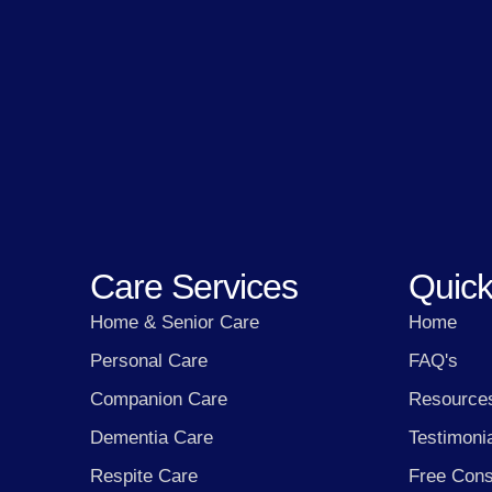
Care Services
Quick
Home & Senior Care
Home
Personal Care
FAQ's
Companion Care
Resource
Dementia Care
Testimoni
Respite Care
Free Cons