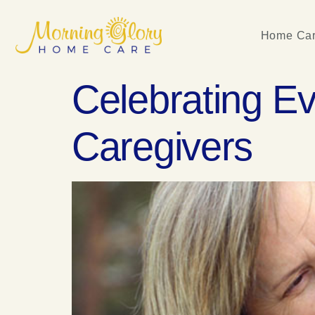
Home Car
Celebrating E
Caregivers