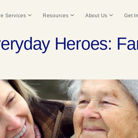
e Services
Resources
About Us
Get I
veryday Heroes: Fa