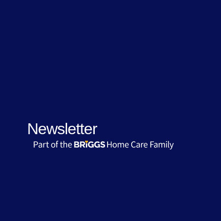
Newsletter