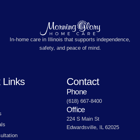
In-home care in Illinois that supports independence,
safety, and peace of mind.
 Links
Contact
Phone
(618) 667-8400
Office
s
224 S Main St
als
Edwardsville, IL 62025
ultation