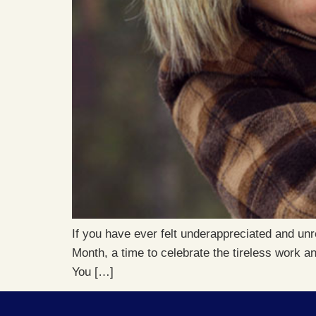
If you have ever felt underappreciated and unr
Month, a time to celebrate the tireless work an
You […]