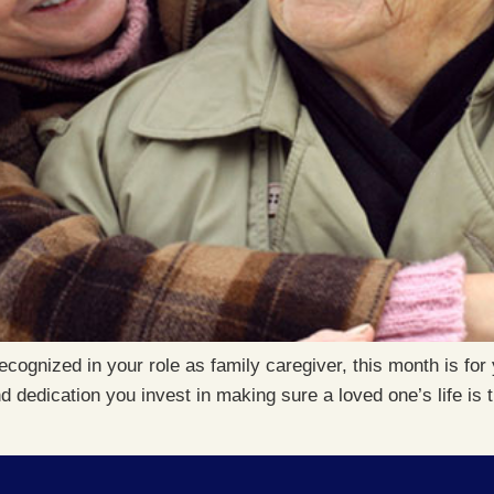
ecognized in your role as family caregiver, this month is f
d dedication you invest in making sure a loved one’s life is 