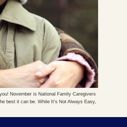
or you! November is National Family Caregivers
the best it can be. While It’s Not Always Easy,