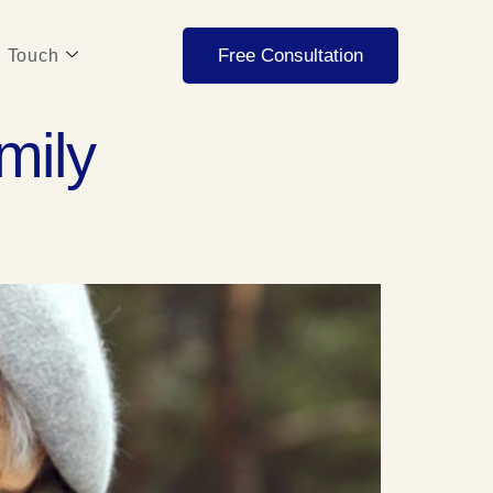
Free Consultation
n Touch
mily