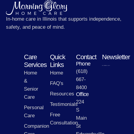
In-home care in Illinois that supports independence,
safety, and peace of mind.
Care
Quick
Contact
Newsletter
Phone
Services
Links
(618)
Home
Home
667-
&
FAQ's
8400
Senior
Resources
Office
Care
224
Testimonials
Personal
S
Free
Care
Main
Consultation
Companion
St