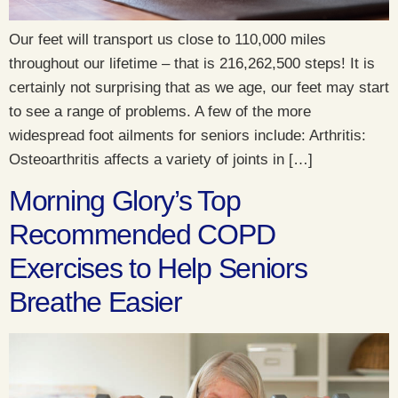
Our feet will transport us close to 110,000 miles
throughout our lifetime – that is 216,262,500 steps! It is
certainly not surprising that as we age, our feet may start
to see a range of problems. A few of the more
widespread foot ailments for seniors include: Arthritis:
Osteoarthritis affects a variety of joints in […]
Morning Glory’s Top
Recommended COPD
Exercises to Help Seniors
Breathe Easier