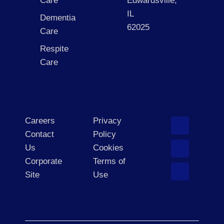
Care
Edwardsville,
IL
Dementia
62025
Care
Respite
Care
Careers
Privacy
Contact
Policy
Us
Cookies
Corporate
Terms of
Site
Use