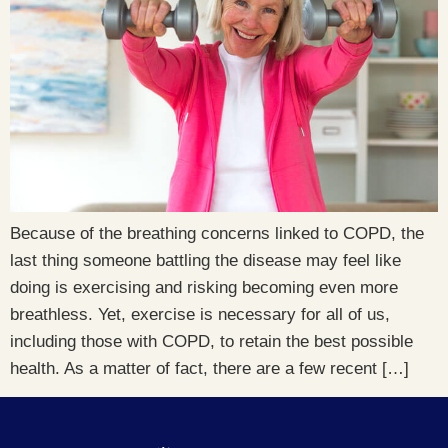
Because of the breathing concerns linked to COPD, the
last thing someone battling the disease may feel like
doing is exercising and risking becoming even more
breathless. Yet, exercise is necessary for all of us,
including those with COPD, to retain the best possible
health. As a matter of fact, there are a few recent […]