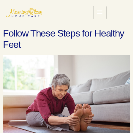
Follow These Steps for Healthy
Feet