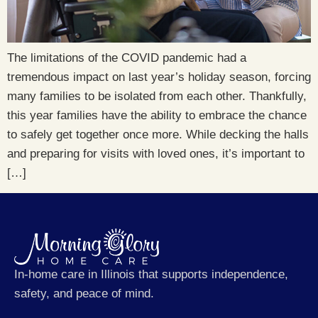
The limitations of the COVID pandemic had a
tremendous impact on last year’s holiday season, forcing
many families to be isolated from each other. Thankfully,
this year families have the ability to embrace the chance
to safely get together once more. While decking the halls
and preparing for visits with loved ones, it’s important to
[…]
In-home care in Illinois that supports independence,
safety, and peace of mind.