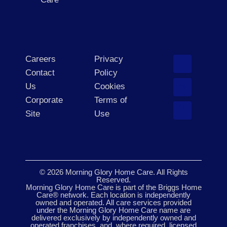
Careers
Privacy
Contact
Policy
Us
Cookies
Corporate
Terms of
Site
Use
© 2026 Morning Glory Home Care. All Rights
Reserved.
Morning Glory Home Care is part of the Briggs Home
Care® network. Each location is independently
owned and operated. All care services provided
under the Morning Glory Home Care name are
delivered exclusively by independently owned and
operated franchises, and, where required, licensed