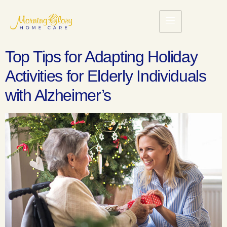
Top Tips for Adapting Holiday
Activities for Elderly Individuals
with Alzheimer’s