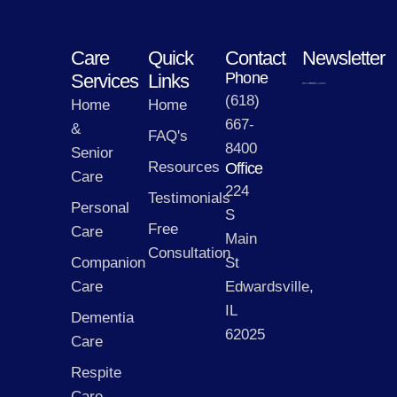
Care
Quick
Contact
Newsletter
Phone
Services
Links
(618)
Home
Home
667-
&
FAQ's
8400
Senior
Resources
Office
Care
224
Testimonials
Personal
S
Free
Care
Main
Consultation
Companion
St
Care
Edwardsville,
IL
Dementia
62025
Care
Respite
Care