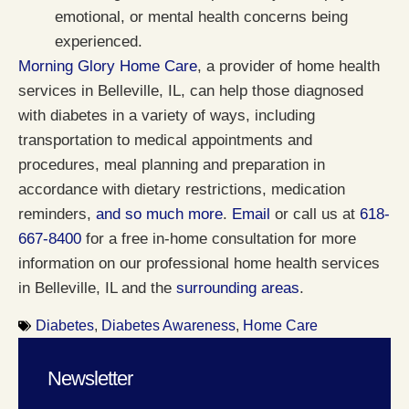
emotional, or mental health concerns being
experienced.
Morning Glory Home Care
, a provider of home health
services in Belleville, IL, can help those diagnosed
with diabetes in a variety of ways, including
transportation to medical appointments and
procedures, meal planning and preparation in
accordance with dietary restrictions, medication
reminders,
and so much more
.
Email
or call us at
618-
667-8400
for a free in-home consultation for more
information on our professional home health services
in Belleville, IL and the
surrounding areas
.
Diabetes
,
Diabetes Awareness
,
Home Care
Newsletter