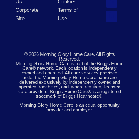
Us
Cookies
Corporate
Terms of
Site
Use
© 2026 Morning Glory Home Care. All Rights
Reserved.
Morning Glory Home Care is part of the Briggs Home
Care® network. Each location is independently
owned and operated. All care services provided
under the Morning Glory Home Care name are
delivered exclusively by independently owned and
operated franchises, and, where required, licensed
care providers. Briggs Home Care® is a registered
trademark of Briggs Healthcare®.
Morning Glory Home Care is an equal opportunity
provider and employer.