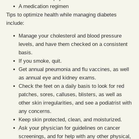
A medication regimen
Tips to optimize health while managing diabetes
include:
Manage your cholesterol and blood pressure
levels, and have them checked on a consistent
basis.
If you smoke, quit.
Get annual pneumonia and flu vaccines, as well
as annual eye and kidney exams.
Check the feet on a daily basis to look for red
patches, sores, calluses, blisters, as well as
other skin irregularities, and see a podiatrist with
any concerns.
Keep skin protected, clean, and moisturized.
Ask your physician for guidelines on cancer
screenings, and for help with any other physical,