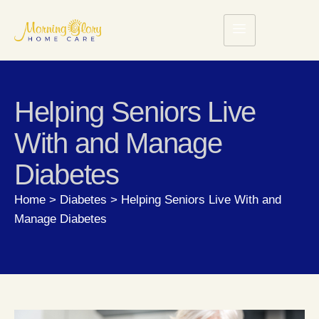
Helping Seniors Live
With and Manage
Diabetes
Home
>
Diabetes
>
Helping Seniors Live With and
Manage Diabetes