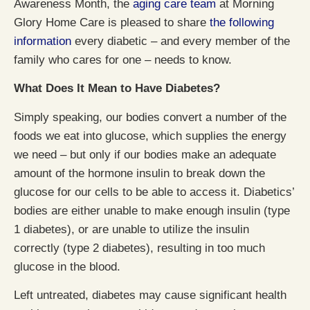
Awareness Month, the
aging care team
at Morning
Glory Home Care is pleased to share
the following
information
every diabetic – and every member of the
family who cares for one – needs to know.
What Does It Mean to Have Diabetes?
Simply speaking, our bodies convert a number of the
foods we eat into glucose, which supplies the energy
we need – but only if our bodies make an adequate
amount of the hormone insulin to break down the
glucose for our cells to be able to access it. Diabetics’
bodies are either unable to make enough insulin (type
1 diabetes), or are unable to utilize the insulin
correctly (type 2 diabetes), resulting in too much
glucose in the blood.
Left untreated, diabetes may cause significant health