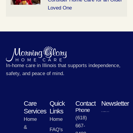
Loved One
In-home care in Illinois that supports independence,
safety, and peace of mind.
Care
Quick
Contact
Newsletter
Phone
Services
Links
(618)
Home
Home
667-
&
FAQ's