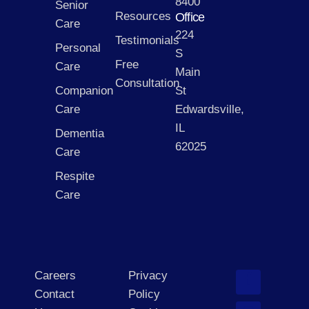
8400
Senior
Resources
Office
Care
224
Testimonials
Personal
S
Free
Care
Main
Consultation
Companion
St
Care
Edwardsville,
IL
Dementia
62025
Care
Respite
Care
Careers
Privacy
Contact
Policy