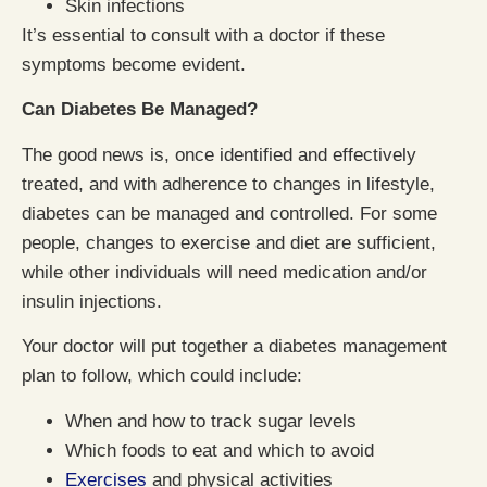
Skin infections
It’s essential to consult with a doctor if these
symptoms become evident.
Can Diabetes Be Managed?
The good news is, once identified and effectively
treated, and with adherence to changes in lifestyle,
diabetes can be managed and controlled. For some
people, changes to exercise and diet are sufficient,
while other individuals will need medication and/or
insulin injections.
Your doctor will put together a diabetes management
plan to follow, which could include:
When and how to track sugar levels
Which foods to eat and which to avoid
Exercises
and physical activities