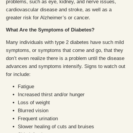
problems, such as eye, kidney, and nerve issues,
cardiovascular disease and stroke, as well as a
greater risk for Alzheimer’s or cancer.
What Are the Symptoms of Diabetes?
Many individuals with type 2 diabetes have such mild
symptoms, or symptoms that come and go, that they
don’t even realize there is a problem until the disease
advances and symptoms intensify. Signs to watch out
for include:
Fatigue
Increased thirst and/or hunger
Loss of weight
Blurred vision
Frequent urination
Slower healing of cuts and bruises