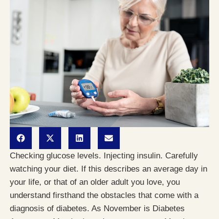
Checking glucose levels. Injecting insulin. Carefully
watching your diet. If this describes an average day in
your life, or that of an older adult you love, you
understand firsthand the obstacles that come with a
diagnosis of diabetes. As November is Diabetes