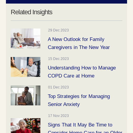
Related Insights
29 Dec 2023
A New Outlook for Family
Caregivers in The New Year
15 Dec 2023
Understanding How to Manage
COPD Care at Home
01 Dec 2023
Top Strategies for Managing
Senior Anxiety
17 Nov 2023
Signs That It May Be Time to
Consider Home Care for an Older