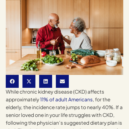
While chronic kidney disease (CKD) affects
approximately
11% of adult Americans
, for the
elderly, the incidence rate jumps to nearly 40%. If a
senior loved one in your life struggles with CKD,
following the physician’s suggested dietary plan is