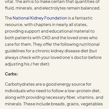
vital. The aim is to make certain that quantities of
fluid, minerals, and electrolytes remain balanced.
The
National Kidney Foundation
is a fantastic
resource, with chapters in nearly all states,
providing support and educational material to
both patients with CKD and the loved ones who
care for them. They offer the following nutritional
guidelines for a chronic kidney disease diet (but
always check with your loved one’s doctor before
adjusting his / her diet):
Carbs:
Carbohydrates are a good energy source for
individuals who need to follow a low-protein diet,
along with providing necessary fiber, vitamins, and
minerals. These include breads, grains, vegetables