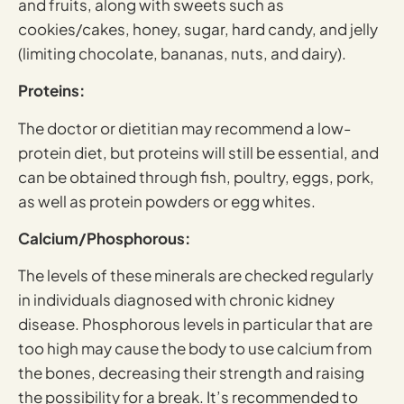
and fruits, along with sweets such as
cookies/cakes, honey, sugar, hard candy, and jelly
(limiting chocolate, bananas, nuts, and dairy).
Proteins:
The doctor or dietitian may recommend a low-
protein diet, but proteins will still be essential, and
can be obtained through fish, poultry, eggs, pork,
as well as protein powders or egg whites.
Calcium/Phosphorous:
The levels of these minerals are checked regularly
in individuals diagnosed with chronic kidney
disease. Phosphorous levels in particular that are
too high may cause the body to use calcium from
the bones, decreasing their strength and raising
the possibility for a break. It’s recommended to