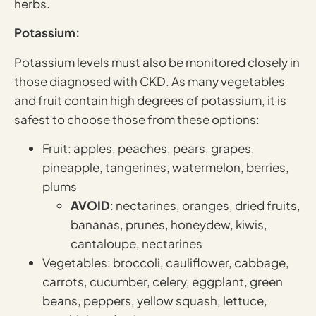
herbs.
Potassium:
Potassium levels must also be monitored closely in
those diagnosed with CKD. As many vegetables
and fruit contain high degrees of potassium, it is
safest to choose those from these options:
Fruit: apples, peaches, pears, grapes,
pineapple, tangerines, watermelon, berries,
plums
AVOID
: nectarines, oranges, dried fruits,
bananas, prunes, honeydew, kiwis,
cantaloupe, nectarines
Vegetables: broccoli, cauliflower, cabbage,
carrots, cucumber, celery, eggplant, green
beans, peppers, yellow squash, lettuce,