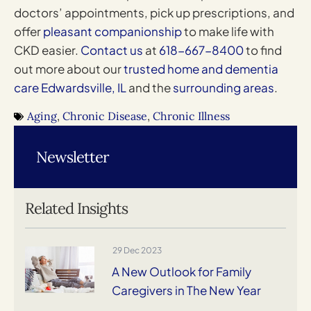
doctors’ appointments, pick up prescriptions, and
offer
pleasant companionship
to make life with
CKD easier.
Contact us
at
618-667-8400
to find
out more about our
trusted home and dementia
care Edwardsville, IL
and the
surrounding areas
.
Aging
,
Chronic Disease
,
Chronic Illness
Newsletter
Related Insights
29 Dec 2023
A New Outlook for Family
Caregivers in The New Year