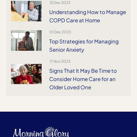
15 Dec 2023
Understanding How to Manage
COPD Care at Home
01 Dec 2023
Top Strategies for Managing
Senior Anxiety
17 Nov 2023
Signs That It May Be Time to
Consider Home Care for an
Older Loved One