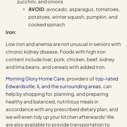
zucchini, and onions
AVOID
: avocado, asparagus, tomatoes,
potatoes, winter squash, pumpkin, and
cooked spinach
Iron:
Low iron and anemia are not unusual in seniors with
chronic kidney disease. Foods with high iron
content include liver, pork, chicken, beef, kidney
and lima beans, and cereals with added iron.
Morning Glory Home Care
, providers of
top-rated
Edwardsville, IL and the surrounding areas
, can
help by shopping for, planning, and preparing
healthy and balanced, nutritious meals in
accordance with any prescribed dietary plan, and
we will even tidy up your kitchen afterwards! We
are also available to provide transportation to