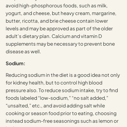
avoid high-phosphorous foods, such as milk,
yogurt, and cheese, but heavy cream, margarine,
butter, ricotta, and brie cheese contain lower
levels and may be approved as part of the older
adult’s dietary plan. Calcium and vitamin D
supplements may be necessary to prevent bone
disease as well.
Sodium:
Reducing sodium in the diet is a good idea not only
for kidney health, but to control high blood
pressure also. To reduce sodium intake, try to find
foods labeled “low-sodium,” “no salt added,”
“unsalted,” etc., and avoid adding salt while
cooking or season food prior to eating, choosing
instead sodium-free seasonings such as lemon or