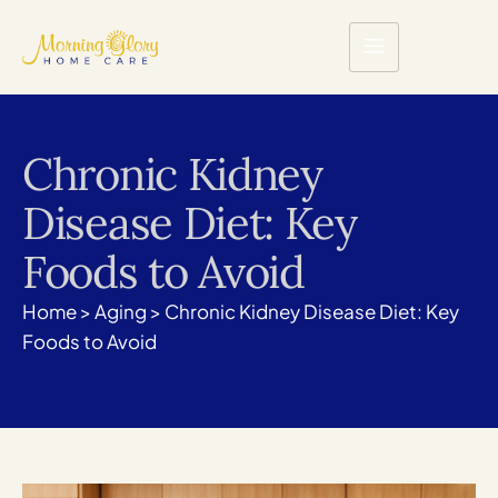
Chronic Kidney
Disease Diet: Key
Foods to Avoid
Home
>
Aging
>
Chronic Kidney Disease Diet: Key
Foods to Avoid