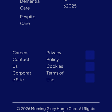
Dementia
62025
Care
Respite
Care
Careers
Privacy
Contact
Policy
Us
Cookies
Corporat
Terms of
e Site
Use
© 2026 Morning Glory Home Care. All Rights