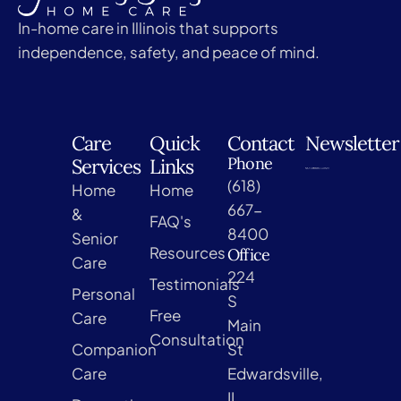
In-home care in Illinois that supports
independence, safety, and peace of mind.
Care
Quick
Contact
Newsletter
Phone
Services
Links
(618)
Home
Home
667-
&
FAQ's
8400
Senior
Resources
Office
Care
224
Testimonials
Personal
S
Free
Care
Main
Consultation
Companion
St
Care
Edwardsville,
IL