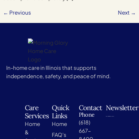
←
Previous
Next
→
In-home care in Illinois that supports
independence, safety, and peace of mind.
Care
Quick
Contact
Newsletter
Phone
Services
Links
(618)
Home
Home
667-
&
FAQ's
8400