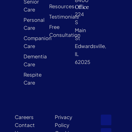
Senior
Resources
Office
Care
224
Testimonials
Personal
S
Free
Care
Main
Consultation
Companion
St
Care
Edwardsville,
IL
Dementia
62025
Care
Respite
Care
Careers
Privacy
Contact
Policy