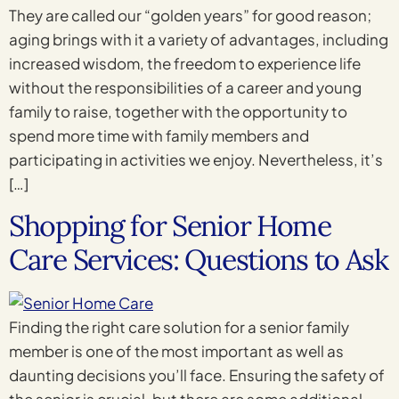
They are called our “golden years” for good reason;
aging brings with it a variety of advantages, including
increased wisdom, the freedom to experience life
without the responsibilities of a career and young
family to raise, together with the opportunity to
spend more time with family members and
participating in activities we enjoy. Nevertheless, it’s
[…]
Shopping for Senior Home
Care Services: Questions to Ask
Finding the right care solution for a senior family
member is one of the most important as well as
daunting decisions you’ll face. Ensuring the safety of
the senior is crucial, but there are some additional