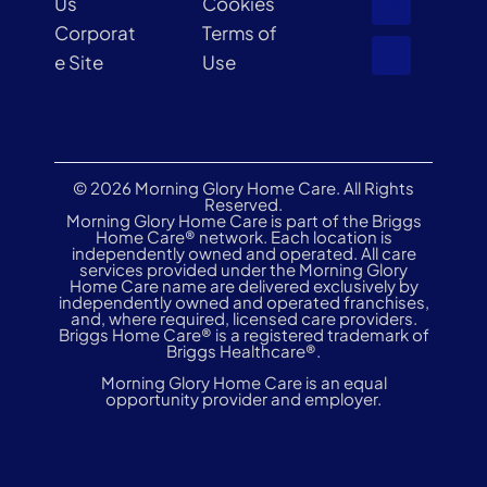
Us
Cookies
Corporat
Terms of
e Site
Use
© 2026 Morning Glory Home Care. All Rights
Reserved.
Morning Glory Home Care is part of the Briggs
Home Care® network. Each location is
independently owned and operated. All care
services provided under the Morning Glory
Home Care name are delivered exclusively by
independently owned and operated franchises,
and, where required, licensed care providers.
Briggs Home Care® is a registered trademark of
Briggs Healthcare®.
Morning Glory Home Care is an equal
opportunity provider and employer.