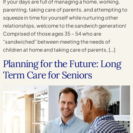
If your days are full of managing a home, working,
parenting, taking care of parents, and attempting to
squeeze in time for yourself while nurturing other
relationships, welcome to the sandwich generation!
Comprised of those ages 35 – 54 who are
“sandwiched” between meeting the needs of
children at home and taking care of parents, […]
Planning for the Future: Long
Term Care for Seniors