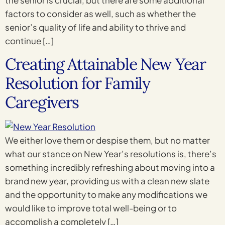
factors to consider as well, such as whether the
senior’s quality of life and ability to thrive and
continue […]
Creating Attainable New Year
Resolution for Family
Caregivers
We either love them or despise them, but no matter
what our stance on New Year’s resolutions is, there’s
something incredibly refreshing about moving into a
brand new year, providing us with a clean new slate
and the opportunity to make any modifications we
would like to improve total well-being or to
accomplish a completely […]