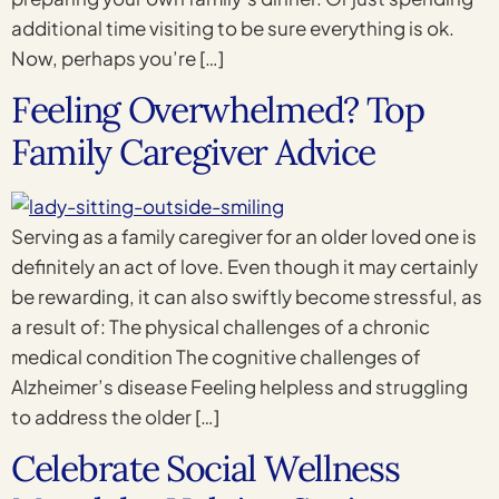
additional time visiting to be sure everything is ok.
Now, perhaps you’re […]
Feeling Overwhelmed? Top
Family Caregiver Advice
Serving as a family caregiver for an older loved one is
definitely an act of love. Even though it may certainly
be rewarding, it can also swiftly become stressful, as
a result of: The physical challenges of a chronic
medical condition The cognitive challenges of
Alzheimer’s disease Feeling helpless and struggling
to address the older […]
Celebrate Social Wellness