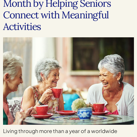
Month by Helping Seniors
Connect with Meaningful
Activities
Living through more than a year of a worldwide