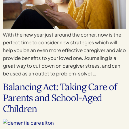
With the new year just around the corner, now is the
perfect time to consider new strategies which will
help you be an even more effective caregiver and also
provide benefits to your loved one. Journaling is a
great way to cut down on caregiver stress, and can
be used as an outlet to problem-solve […]
Balancing Act: Taking Care of
Parents and School-Aged
Children