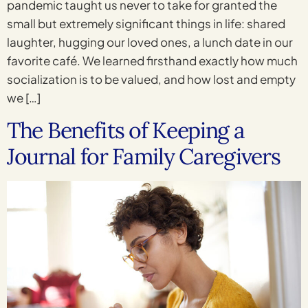
pandemic taught us never to take for granted the
small but extremely significant things in life: shared
laughter, hugging our loved ones, a lunch date in our
favorite café. We learned firsthand exactly how much
socialization is to be valued, and how lost and empty
we […]
The Benefits of Keeping a
Journal for Family Caregivers