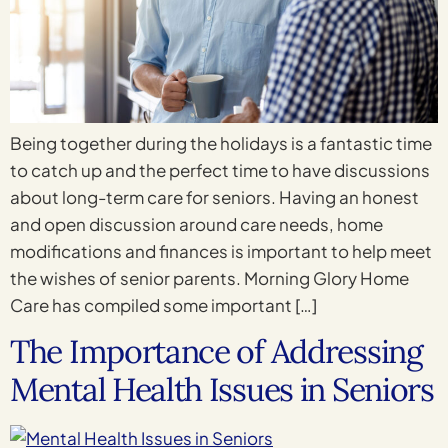
Being together during the holidays is a fantastic time
to catch up and the perfect time to have discussions
about long-term care for seniors. Having an honest
and open discussion around care needs, home
modifications and finances is important to help meet
the wishes of senior parents. Morning Glory Home
Care has compiled some important […]
The Importance of Addressing
Mental Health Issues in Seniors