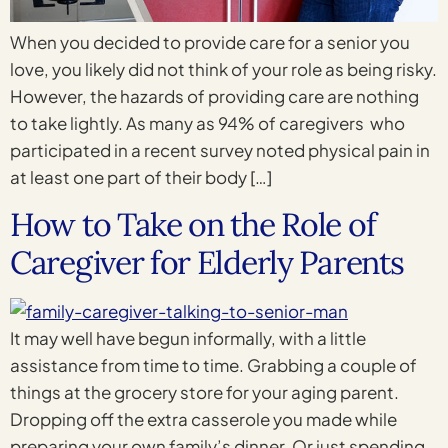
When you decided to provide care for a senior you
love, you likely did not think of your role as being risky.
However, the hazards of providing care are nothing
to take lightly. As many as 94% of caregivers who
participated in a recent survey noted physical pain in
at least one part of their body […]
How to Take on the Role of
Caregiver for Elderly Parents
It may well have begun informally, with a little
assistance from time to time. Grabbing a couple of
things at the grocery store for your aging parent.
Dropping off the extra casserole you made while
preparing your own family’s dinner. Or just spending