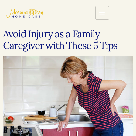
Avoid Injury as a Family
Caregiver with These 5 Tips