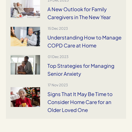
29 Dec 2023
A New Outlook for Family
Caregivers in The New Year
15 Dec 2023
Understanding How to Manage
COPD Care at Home
01 Dec 2023
Top Strategies for Managing
Senior Anxiety
17 Nov 2023
Signs That It May Be Time to
Consider Home Care for an
Older Loved One