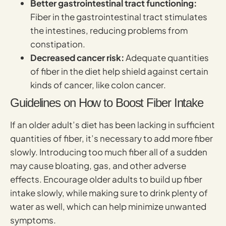
Better gastrointestinal tract functioning:
Fiber in the gastrointestinal tract stimulates
the intestines, reducing problems from
constipation.
Decreased cancer risk:
Adequate quantities
of fiber in the diet help shield against certain
kinds of cancer, like colon cancer.
Guidelines on How to Boost Fiber Intake
If an older adult’s diet has been lacking in sufficient
quantities of fiber, it’s necessary to add more fiber
slowly. Introducing too much fiber all of a sudden
may cause bloating, gas, and other adverse
effects. Encourage older adults to build up fiber
intake slowly, while making sure to drink plenty of
water as well, which can help minimize unwanted
symptoms.