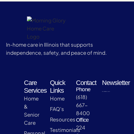
In-home care in Illinois that supports
independence, safety, and peace of mind.
Care
Quick
Contact
Newsletter
Phone
Services
Links
(618)
Home
Home
667-
&
FAQ's
8400
Senior
Resources
Office
Care
224
Testimonials
Personal