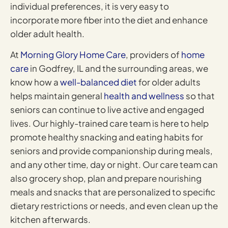
individual preferences, it is very easy to
incorporate more fiber into the diet and enhance
older adult health.
At
Morning Glory Home Care
, providers of
home
care
in Godfrey, IL and the surrounding areas, we
know how a
well-balanced diet
for older adults
helps maintain general
health and wellness
so that
seniors can continue to live active and engaged
lives. Our highly-trained care team is here to help
promote healthy snacking and eating habits for
seniors and provide companionship during meals,
and any other time, day or night. Our care team can
also grocery shop, plan and prepare nourishing
meals and snacks that are personalized to specific
dietary restrictions or needs, and even clean up the
kitchen afterwards.