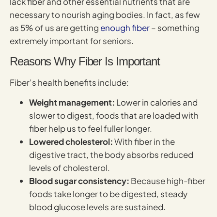
lack fiber and other essential nutrients that are
necessary to nourish aging bodies. In fact, as few
as 5% of us are getting
enough fiber
– something
extremely important for seniors.
Reasons Why Fiber Is Important
Fiber’s health benefits include:
Weight management:
Lower in calories and
slower to digest, foods that are loaded with
fiber help us to feel fuller longer.
Lowered cholesterol:
With fiber in the
digestive tract, the body absorbs reduced
levels of cholesterol.
Blood sugar consistency:
Because high-fiber
foods take longer to be digested, steady
blood glucose levels are sustained.