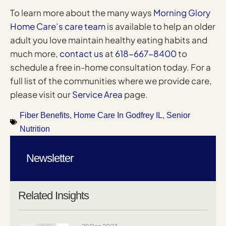
To learn more about the many ways
Morning Glory
Home Care’s care team
is available to help an older
adult you love maintain healthy eating habits and
much more,
contact us
at
618-667-8400
to
schedule a free in-home consultation today. For a
full list of the communities where we provide care,
please visit our
Service Area
page.
Fiber Benefits
,
Home Care In Godfrey IL
,
Senior
Nutrition
Newsletter
Related Insights