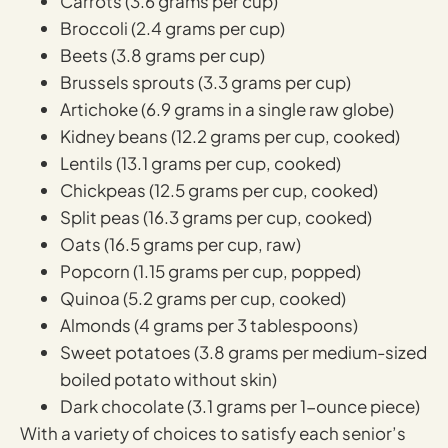
Carrots (3.6 grams per cup)
Broccoli (2.4 grams per cup)
Beets (3.8 grams per cup)
Brussels sprouts (3.3 grams per cup)
Artichoke (6.9 grams in a single raw globe)
Kidney beans (12.2 grams per cup, cooked)
Lentils (13.1 grams per cup, cooked)
Chickpeas (12.5 grams per cup, cooked)
Split peas (16.3 grams per cup, cooked)
Oats (16.5 grams per cup, raw)
Popcorn (1.15 grams per cup, popped)
Quinoa (5.2 grams per cup, cooked)
Almonds (4 grams per 3 tablespoons)
Sweet potatoes (3.8 grams per medium-sized
boiled potato without skin)
Dark chocolate (3.1 grams per 1-ounce piece)
With a variety of choices to satisfy each senior’s