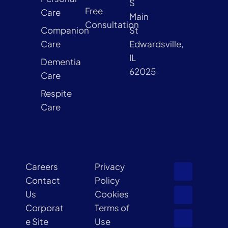
S
Free
Care
Main
Consultation
Companion
St
Care
Edwardsville,
IL
Dementia
62025
Care
Respite
Care
Careers
Privacy
Contact
Policy
Us
Cookies
Corporat
Terms of
e Site
Use