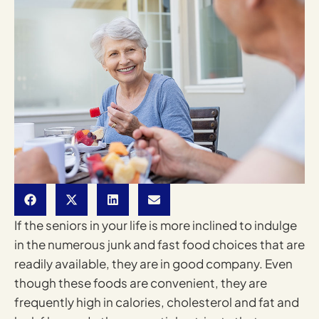
If the seniors in your life is more inclined to indulge
in the numerous junk and fast food choices that are
readily available, they are in good company. Even
though these foods are convenient, they are
frequently high in calories, cholesterol and fat and