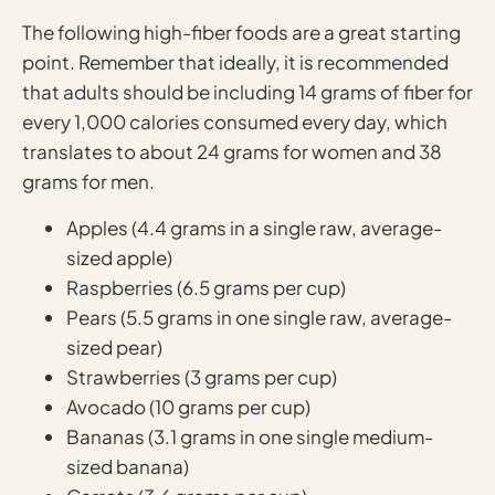
The following high-fiber foods are a great starting
point. Remember that ideally, it is recommended
that adults should be including 14 grams of fiber for
every 1,000 calories consumed every day, which
translates to about 24 grams for women and 38
grams for men.
Apples (4.4 grams in a single raw, average-
sized apple)
Raspberries (6.5 grams per cup)
Pears (5.5 grams in one single raw, average-
sized pear)
Strawberries (3 grams per cup)
Avocado (10 grams per cup)
Bananas (3.1 grams in one single medium-
sized banana)