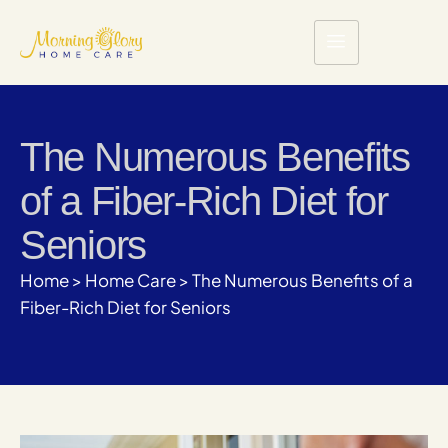
The Numerous Benefits
of a Fiber-Rich Diet for
Seniors
Home
>
Home Care
>
The Numerous Benefits of a
Fiber-Rich Diet for Seniors