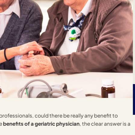
rofessionals, could there be really any benefit to
he
benefits of a geriatric physician
, the clear answer is a