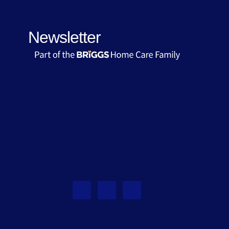
Newsletter