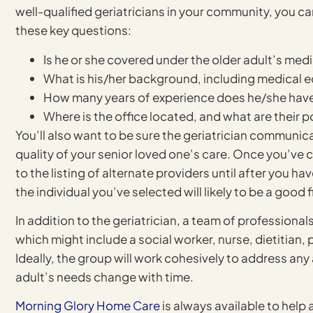
well-qualified geriatricians in your community, you 
these key questions:
Is he or she covered under the older adult’s medi
What is his/her background, including medical 
How many years of experience does he/she hav
Where is the office located, and what are their p
You’ll also want to be sure the geriatrician communicat
quality of your senior loved one’s care. Once you’ve ch
to the listing of alternate providers until after you 
the individual you’ve selected will likely to be a good fi
In addition to the geriatrician, a team of professionals 
which might include a social worker, nurse, dietitian,
Ideally, the group will work cohesively to address any
adult’s needs change with time.
Morning Glory Home Care
is always available to help 