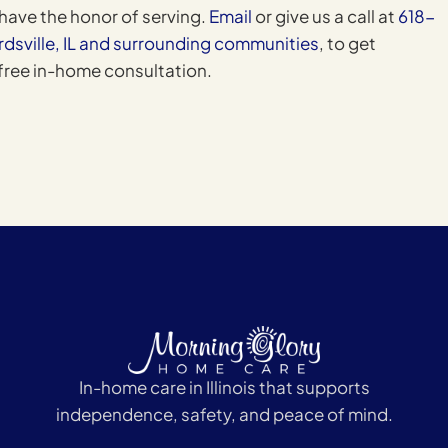
have the honor of serving.
Email
or give us a call at
618-
rdsville, IL and surrounding communities
, to get
 free in-home consultation.
In-home care in Illinois that supports
independence, safety, and peace of mind.