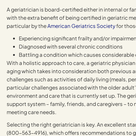
A geriatrician is board-certified either in internal or f
with the extra benefit of being certified in geriatric 
particular by the
American Geriatrics Society
for thos
Experiencing significant frailty and/or impairme
Diagnosed with several chronic conditions
Battling a condition which causes considerable q
With a holistic approach to care, a geriatric physicia
aging which takes into consideration both previous an
challenges such as activities of daily living (meals, p
particular challenges associated with the older adul
environment and care that is currently set up. The geri
support system – family, friends, and caregivers – to 
meeting care needs.
Selecting the right geriatrician is key. An excellent sta
(800-563-4916), which offers recommendations to geria