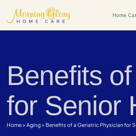
Home Car
Benefits of
for Senior 
Home
>
Aging
>
Benefits of a Geriatric Physician for 