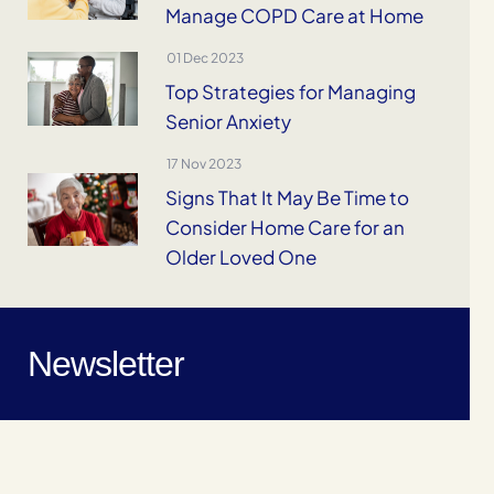
Manage COPD Care at Home
01 Dec 2023
Top Strategies for Managing
Senior Anxiety
17 Nov 2023
Signs That It May Be Time to
Consider Home Care for an
Older Loved One
Newsletter