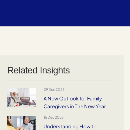
Related Insights
29 Dec 2023
A New Outlook for Family
Caregivers in The New Year
15 Dec 2023
Understanding How to