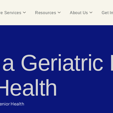
e Services
Resources
About Us
Get I
 a Geriatric
Health
Senior Health