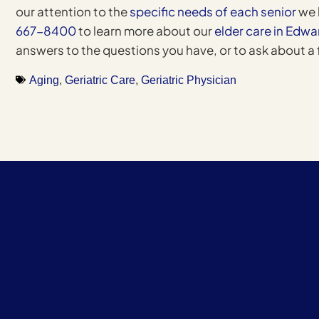
our attention to the
specific needs of each senior
we 
667-8400
to learn more about our
elder care in Edwa
answers to the questions you have, or to ask about a
Aging
,
Geriatric Care
,
Geriatric Physician