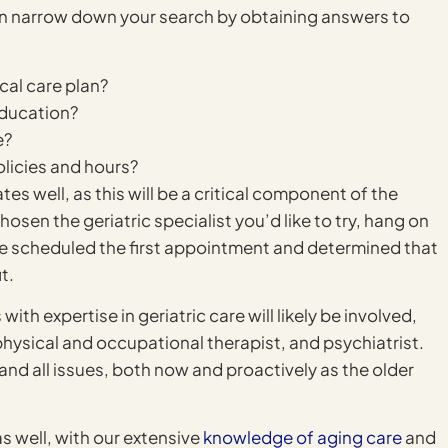
can narrow down your search by obtaining answers to
cal care plan?
education?
e?
olicies and hours?
es well, as this will be a critical component of the
osen the geriatric specialist you’d like to try, hang on
have scheduled the first appointment and determined that
t.
with expertise in geriatric care will likely be involved,
 physical and occupational therapist, and psychiatrist.
 and all issues, both now and proactively as the older
as well, with our extensive
knowledge of aging care
and