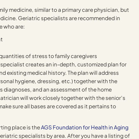
amily medicine, similar to a primary care physician, but
medicine. Geriatric specialists are recommended in
e who are:
nt
uantities of stress to family caregivers
n specialist creates an in-depth, customized plan for
d existing medical history. The plan will address
ersonal hygiene, dressing, etc.) together with the
t’s diagnoses, and an assessment of the home
atrician will work closely together with the senior’s
make sure all bases are covered as it pertains to
rting place is the
AGS Foundation for Health in Aging
tric specialists by area. After you have a listing of