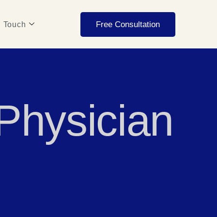
Free Consultation
n Touch
 Physician