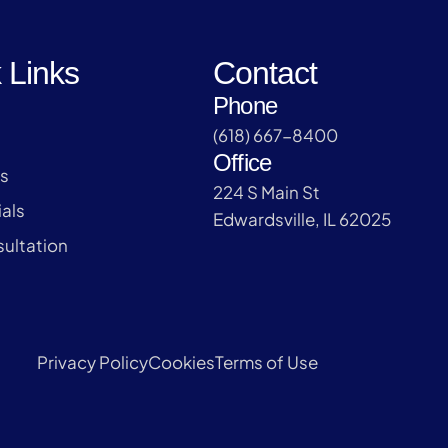
 Links
Contact
Phone
(618) 667-8400
Office
s
224 S Main St
als
Edwardsville, IL 62025
ultation
Privacy Policy
Cookies
Terms of Use