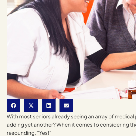
With most seniors already seeing an array of medical p
adding yet another? When it comes to considering t
resounding, “Yes!”