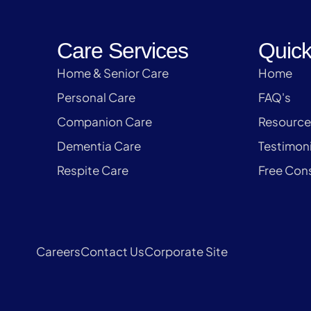
Care Services
Quick
Home & Senior Care
Home
Personal Care
FAQ's
Companion Care
Resource
Dementia Care
Testimoni
Respite Care
Free Cons
Careers
Contact Us
Corporate Site